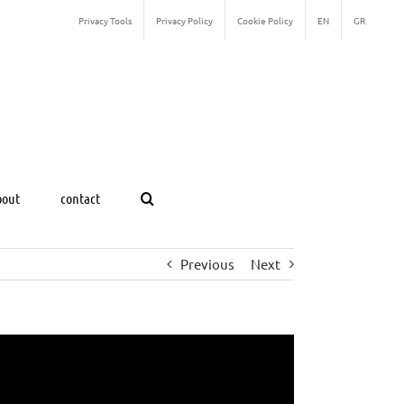
Privacy Tools
Privacy Policy
Cookie Policy
EN
GR
bout
contact
Previous
Next