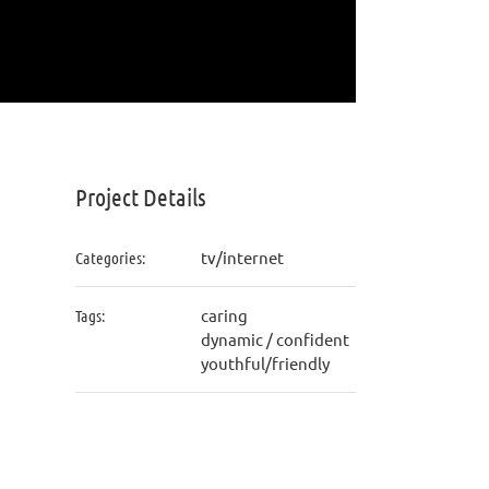
Project Details
tv/internet
Categories:
caring
Tags:
dynamic / confident
youthful/friendly