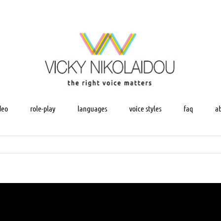
deo
role-play
languages
voice styles
faq
a