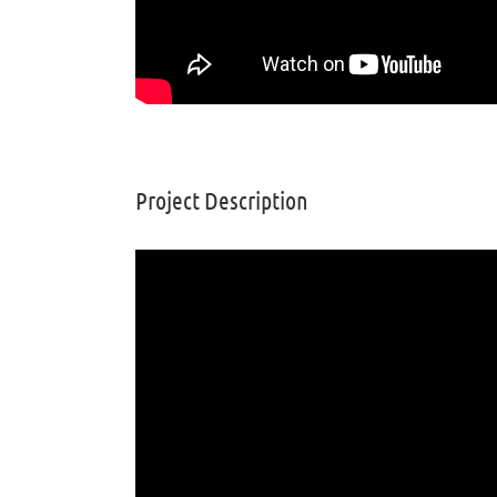
Project Description