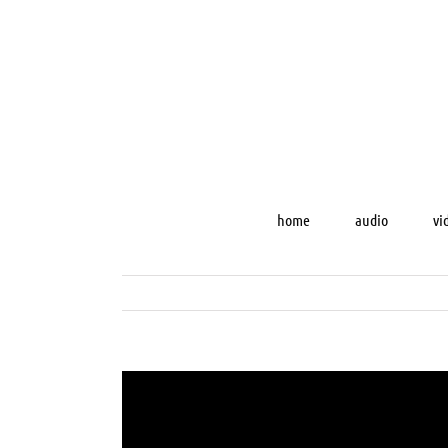
Skip
to
content
home
audio
vi