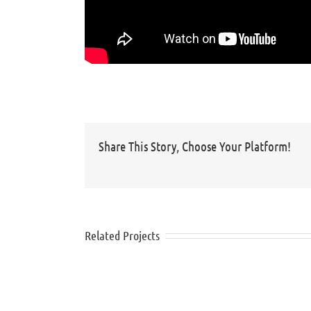
Share This Story, Choose Your Platform!
Related Projects
Nivea