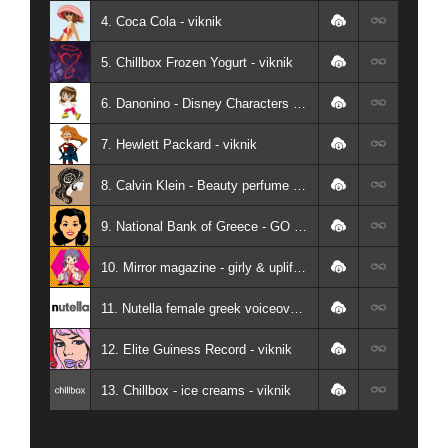
4. Coca Cola - viknik
5. Chillbox Frozen Yogurt - viknik
6. Danonino - Disney Characters - viknik
7. Hewlett Packard - viknik
8. Calvin Klein - Beauty perfume - viknik
9. National Bank of Greece - GO FOR KIDS - viknik
10. Mirror magazine - girly & uplifting greek female voiceover - viknik
11. Nutella female greek voiceover - viknik
12. Elite Guiness Record - viknik
13. Chillbox - ice creams - viknik