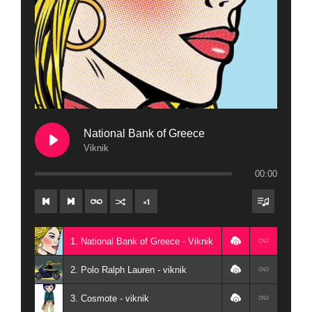
National Bank of Greece
Viknik
00:00
×
1
1. National Bank of Greece - Viknik
2. Polo Ralph Lauren - viknik
3. Cosmote - viknik