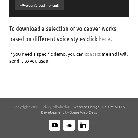
SounCloud - viknik
To download a selection of voiceover works
based on different voice styles click
here
.
If you need a specific demo, you can
contact
me and I will
send it to you asap.
Copyright 2019 - Vicky Nikolaidou -
Website Design, On-site SEO &
Development
by
Some Web Devs
YouTube
SoundCloud
LinkedIn