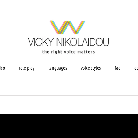
deo
role-play
languages
voice styles
faq
a