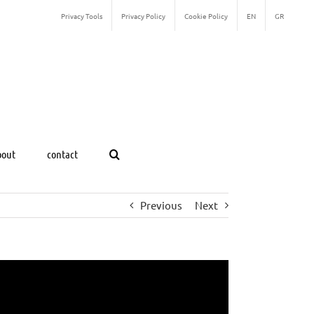
Privacy Tools
Privacy Policy
Cookie Policy
EN
GR
bout
contact
Previous
Next