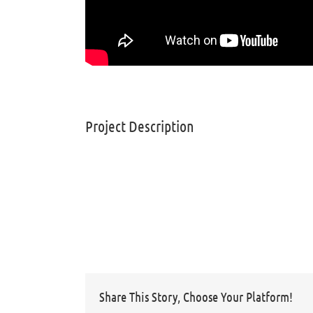
Project Description
Share This Story, Choose Your Platform!