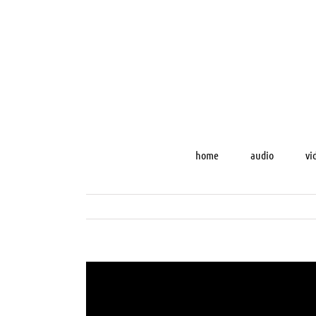
Skip
to
content
home
audio
vi