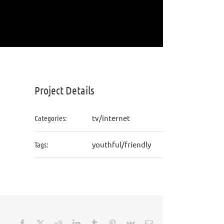
Project Details
tv/internet
Categories:
youthful/friendly
Tags:
Facebook
X
Reddit
LinkedIn
Tumblr
Pinterest
Vk
Email