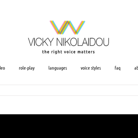
deo
role-play
languages
voice styles
faq
a