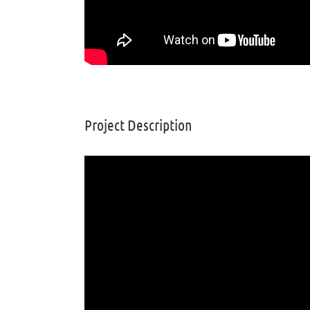
Project Description