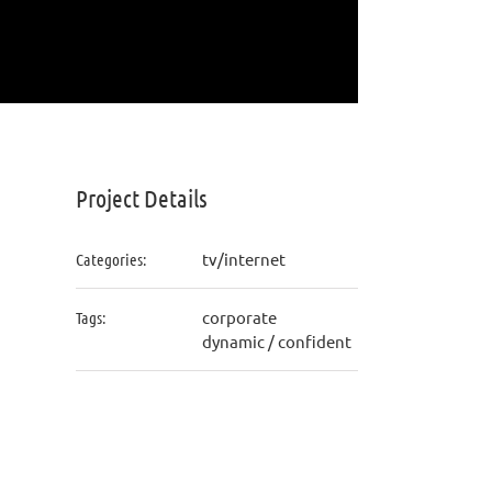
Project Details
tv/internet
Categories:
corporate
Tags:
dynamic / confident