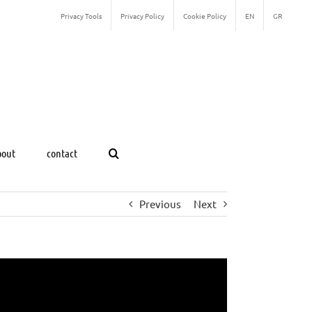
Privacy Tools
Privacy Policy
Cookie Policy
EN
GR
bout
contact
Previous
Next