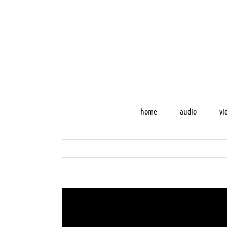
Skip
to
content
home
audio
vi