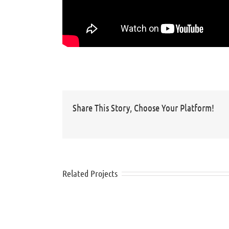
Share This Story, Choose Your Platform!
Related Projects
Nivea