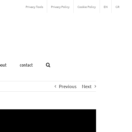
Privacy Tools
Privacy Policy
Cookie Policy
EN
GR
bout
contact
Previous
Next