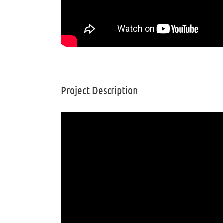
Project Description