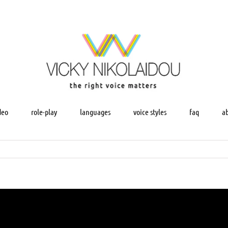
deo
role-play
languages
voice styles
faq
a