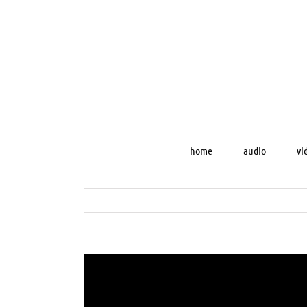
Skip
to
content
home
audio
vi