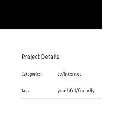
Project Details
tv/internet
Categories:
youthful/friendly
Tags: