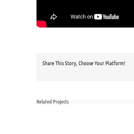
Share This Story, Choose Your Platform!
Related Projects
Nivea