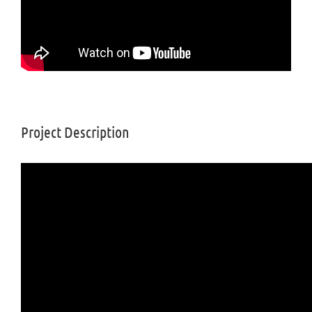
Project Description