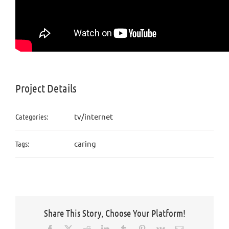
Project Details
tv/internet
Categories:
caring
Tags:
Share This Story, Choose Your Platform!
Facebook
X
Reddit
LinkedIn
Tumblr
Pinterest
Vk
Email